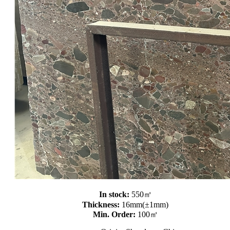
In stock:
550㎡
Thickness:
16mm(±1mm)
Min. Order:
100㎡