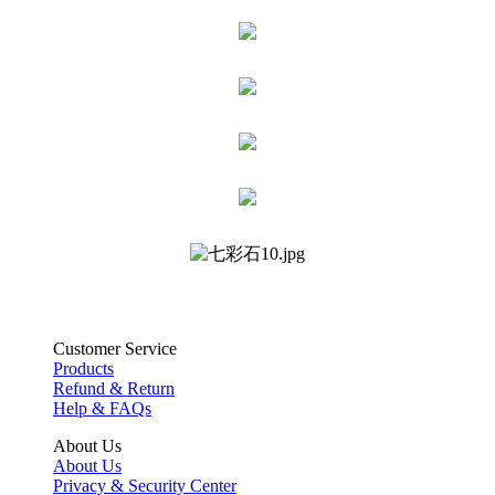
Customer Service
Products
Refund & Return
Help & FAQs
About Us
About Us
Privacy & Security Center