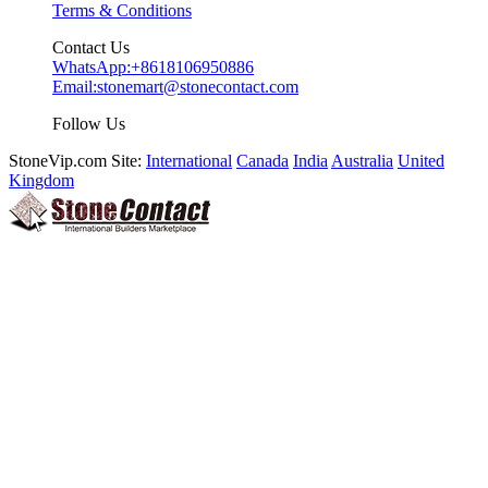
Terms & Conditions
Contact Us
WhatsApp:
+8618106950886
Email:
stonemart@stonecontact.com
Follow Us
StoneVip.com Site:
International
Canada
India
Australia
United
Kingdom