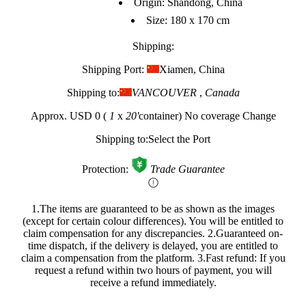
Origin: Shandong, China
Size: 180 x 170 cm
Shipping:
Shipping Port:
Xiamen, China
Shipping to:
VANCOUVER
,
Canada
Approx.
USD 0
(
1
x
20'
container)
No coverage
Change
Shipping to:
Select the Port
Protection:
Trade Guarantee
1.The items are guaranteed to be as shown as the images
(except for certain colour differences). You will be entitled to
claim compensation for any discrepancies.
2.Guaranteed on-
time dispatch, if the delivery is delayed, you are entitled to
claim a compensation from the platform.
3.Fast refund: If you
request a refund within two hours of payment, you will
receive a refund immediately.