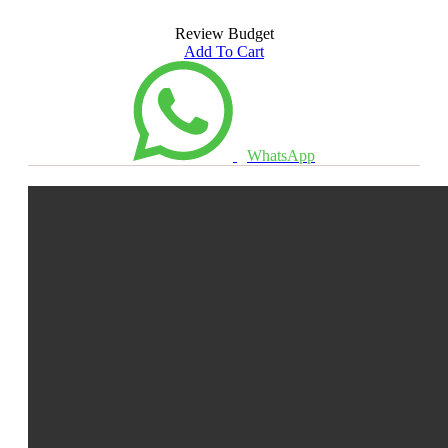
Review Budget
Add To Cart
WhatsApp