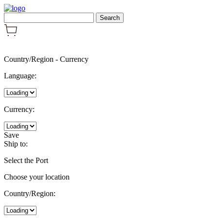
Country/Region
-
Currency
Language:
Currency:
Save
Ship to:
Select the Port
Choose your location
Country/Region: