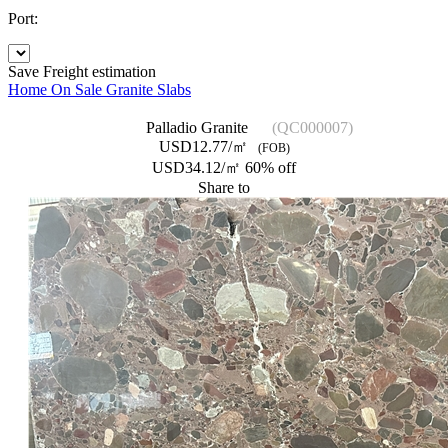
Port:
Save
Freight estimation
Home
On Sale
Granite Slabs
Palladio Granite
(QC000007)
USD12.77/㎡
(FOB)
USD34.12/㎡
60% off
Share to