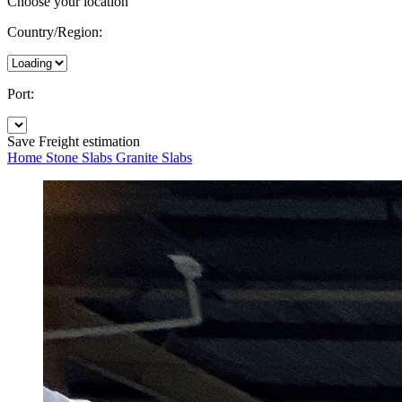
Choose your location
Country/Region:
Port:
Save
Freight estimation
Home
Stone Slabs
Granite Slabs