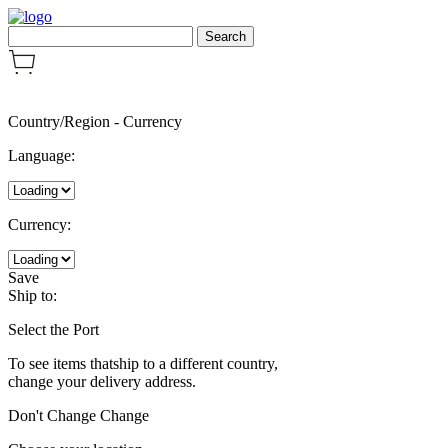
Country/Region
-
Currency
Language:
Currency:
Save
Ship to:
Select the Port
To see items thatship to a different country,
change your delivery address.
Don't Change
Change