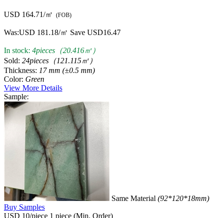
USD 164.71/㎡
(FOB)
Was:
USD 181.18/㎡
Save USD16.47
In stock:
4pieces（20.416㎡）
Sold:
24pieces（121.115㎡）
Thickness:
17 mm (±0.5 mm)
Color:
Green
View More Details
Sample:
Same Material
(92*120*18mm)
Buy Samples
USD 10/piece
1 piece (Min. Order)