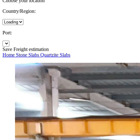
Choose your location
Country/Region:
Port:
Save
Freight estimation
Home
Stone Slabs
Quartzite Slabs