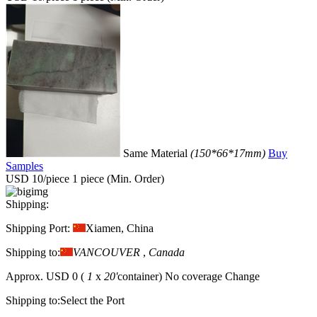
Same Material
(150*66*17mm)
Buy
Samples
USD 10/piece
1 piece (Min. Order)
Shipping:
Shipping Port:
Xiamen, China
Shipping to:
VANCOUVER
,
Canada
Approx.
USD 0
(
1
x
20'
container)
No coverage
Change
Shipping to:
Select the Port