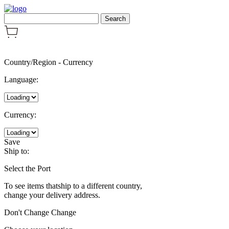
Country/Region
-
Currency
Language:
Currency:
Save
Ship to:
Select the Port
To see items thatship to a different country,
change your delivery address.
Don't Change
Change