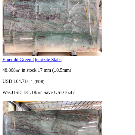
Emerald Green Quartzite Slabs
48.868㎡ in stock
17 mm (±0.5mm)
USD 164.71/㎡
(FOB)
Was:
USD 181.18/㎡
Save USD16.47