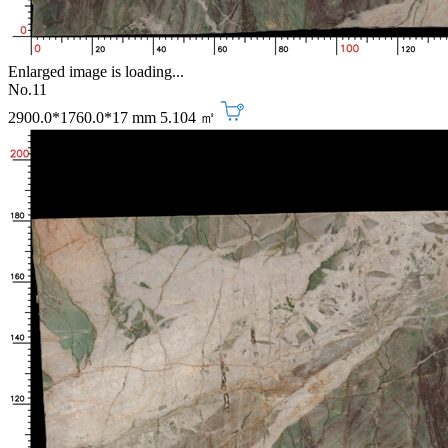
Enlarged image is loading...
No.11
2900.0*1760.0*17 mm
5.104 ㎡