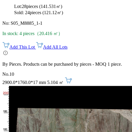
Lot:28pieces (141.531㎡)
Sold: 24pieces (121.12㎡)
No: S05_M8885_1-1
In stock: 4 pieces（20.416 ㎡）
Add This Lot
Add All Lots
By Pieces. Products can be purchased by pieces - MOQ 1 piece.
No.10
2900.0*1760.0*17 mm
5.104 ㎡