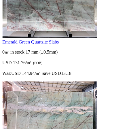
Emerald Green Quartzite Slabs
0㎡ in stock
17 mm (±0.5mm)
USD 131.76/㎡
(FOB)
Was:
USD 144.94/㎡
Save USD13.18