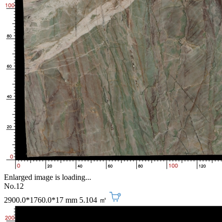
Enlarged image is loading...
No.12
2900.0*1760.0*17 mm
5.104 ㎡