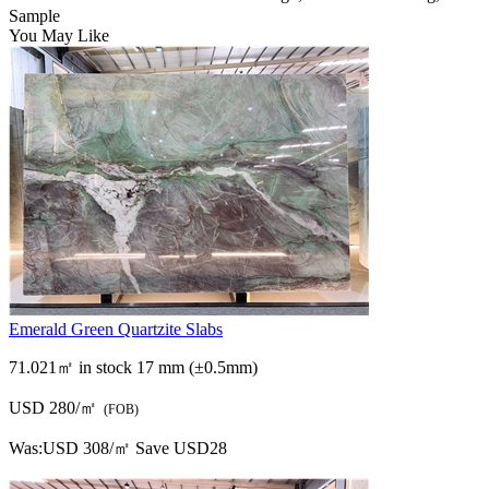
Sample
You May Like
Emerald Green Quartzite Slabs
71.021㎡ in stock
17 mm (±0.5mm)
USD 280/㎡
(FOB)
Was:
USD 308/㎡
Save USD28