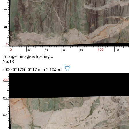
Enlarged image is loading...
No.13
2900.0*1760.0*17 mm
5.104 ㎡