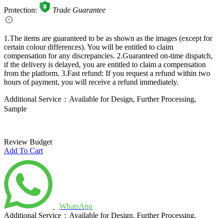
Protection:
Trade Guarantee
1.The items are guaranteed to be as shown as the images (except for
certain colour differences). You will be entitled to claim
compensation for any discrepancies.
2.Guaranteed on-time dispatch,
if the delivery is delayed, you are entitled to claim a compensation
from the platform.
3.Fast refund: If you request a refund within two
hours of payment, you will receive a refund immediately.
Additional Service：Available for Design, Further Processing,
Sample
Review Budget
Add To Cart
WhatsApp
Additional Service：Available for Design, Further Processing,