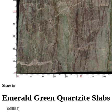
Share to
Emerald Green Quartzite Slabs
(M8885)