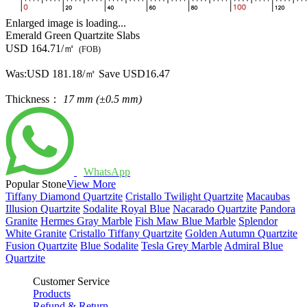
Enlarged image is loading...
Emerald Green Quartzite Slabs
USD 164.71/㎡
(FOB)
Was:
USD 181.18/㎡
Save USD16.47
Thickness：
17 mm (±0.5 mm)
WhatsApp
Popular Stone
View More
Tiffany Diamond Quartzite
Cristallo Twilight Quartzite
Macaubas
Illusion Quartzite
Sodalite Royal Blue
Nacarado Quartzite
Pandora
Granite
Hermes Gray Marble
Fish Maw Blue Marble
Splendor
White Granite
Cristallo Tiffany Quartzite
Golden Autumn Quartzite
Fusion Quartzite
Blue Sodalite
Tesla Grey Marble
Admiral Blue
Quartzite
Customer Service
Products
Refund & Return