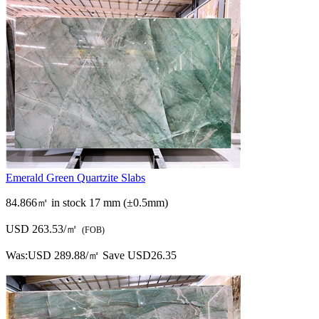
Emerald Green Quartzite Slabs
84.866㎡ in stock
17 mm (±0.5mm)
USD 263.53/㎡
(FOB)
Was:
USD 289.88/㎡
Save USD26.35