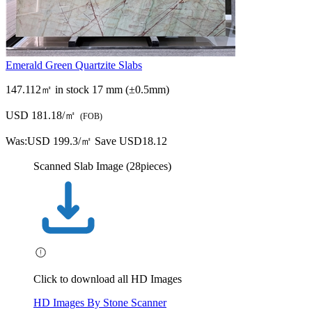
Emerald Green Quartzite Slabs
147.112㎡ in stock
17 mm (±0.5mm)
USD 181.18/㎡
(FOB)
Was:
USD 199.3/㎡
Save USD18.12
Scanned Slab Image (28pieces)
Click to download all HD Images
HD Images By Stone Scanner