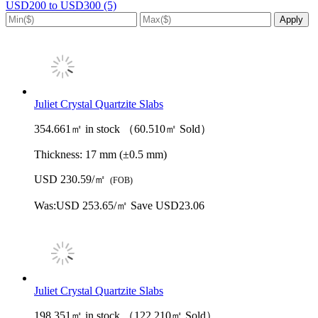
USD200 to USD300 (5)
Juliet Crystal Quartzite Slabs
354.661㎡ in stock （60.510㎡ Sold）
Thickness:
17 mm (±0.5 mm)
USD 230.59/㎡
(FOB)
Was:
USD 253.65/㎡
Save USD23.06
Juliet Crystal Quartzite Slabs
198.351㎡ in stock （122.210㎡ Sold）