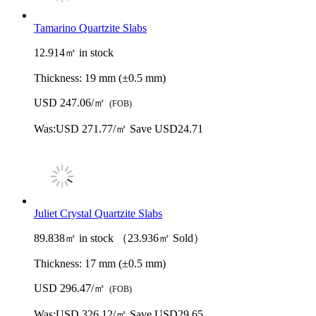
Tamarino Quartzite Slabs
12.914㎡ in stock
Thickness:
19 mm (±0.5 mm)
USD 247.06/㎡
(FOB)
Was:
USD 271.77/㎡
Save USD24.71
Juliet Crystal Quartzite Slabs
89.838㎡ in stock （23.936㎡ Sold）
Thickness:
17 mm (±0.5 mm)
USD 296.47/㎡
(FOB)
Was:
USD 326.12/㎡
Save USD29.65