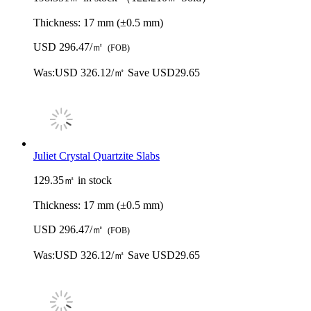
Thickness:
17 mm (±0.5 mm)
USD 296.47/㎡
(FOB)
Was:
USD 326.12/㎡
Save USD29.65
Juliet Crystal Quartzite Slabs
129.35㎡ in stock
Thickness:
17 mm (±0.5 mm)
USD 296.47/㎡
(FOB)
Was:
USD 326.12/㎡
Save USD29.65