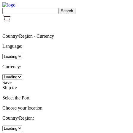
Country/Region
-
Currency
Language:
Currency:
Save
Ship to:
Select the Port
Choose your location
Country/Region: