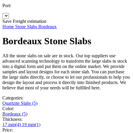
Port:
Save
Freight estimation
Home
Stone Slabs
Bordeaux
Bordeaux Stone Slabs
All the stone slabs on sale are in stock. Our top suppliers use
advanced scanning technology to transform the large slabs in stock
into a digital form and put them on the online market. We provide
samples and layout designs for each stone slab. You can purchase
the large slabs directly, or choose to let our profassionals to help you
design the layout and process it directly into finished products. We
believe that most of your needs will be fulfilled here.
Categories:
Quartzite Slabs (5)
Color:
Bordeaux (5)
Thickness:
17 mm(4)
19 mm(1)
Price: