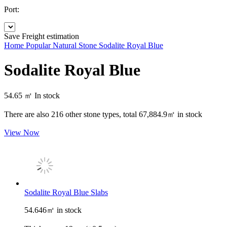
Port:
Save
Freight estimation
Home
Popular Natural Stone
Sodalite Royal Blue
Sodalite Royal Blue
54.65 ㎡
In stock
There are also
216
other stone types, total
67,884.9㎡
in stock
View Now
Sodalite Royal Blue Slabs
54.646㎡ in stock