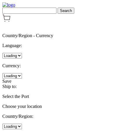
Country/Region
-
Currency
Language:
Currency:
Save
Ship to:
Select the Port
Choose your location
Country/Region: