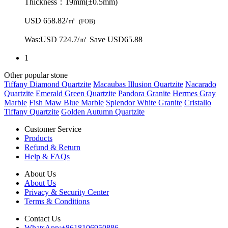
Thickness：
19mm(±0.5mm)
USD 658.82/㎡
(FOB)
Was:
USD 724.7/㎡
Save USD65.88
1
Other popular stone
Tiffany Diamond Quartzite
Macaubas Illusion Quartzite
Nacarado
Quartzite
Emerald Green Quartzite
Pandora Granite
Hermes Gray
Marble
Fish Maw Blue Marble
Splendor White Granite
Cristallo
Tiffany Quartzite
Golden Autumn Quartzite
Customer Service
Products
Refund & Return
Help & FAQs
About Us
About Us
Privacy & Security Center
Terms & Conditions
Contact Us
WhatsApp:
+8618106950886