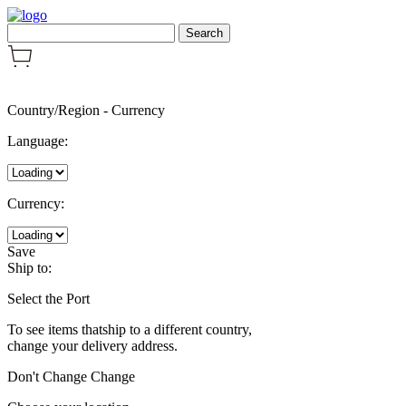
Country/Region
-
Currency
Language:
Currency:
Save
Ship to:
Select the Port
To see items thatship to a different country,
change your delivery address.
Don't Change
Change