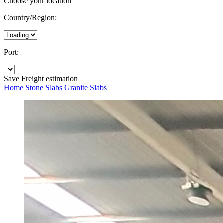
Choose your location
Country/Region:
Port:
Save
Freight estimation
Home
Stone Slabs
Granite Slabs