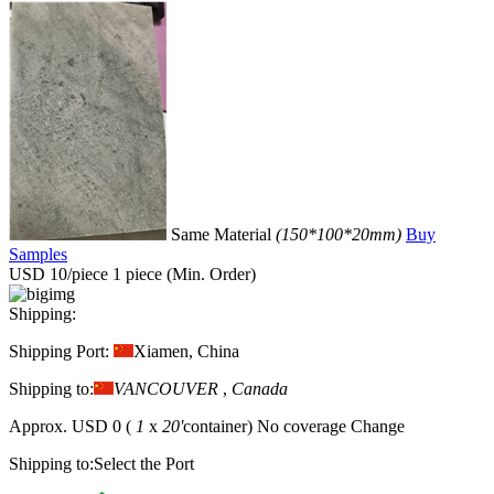
Same Material
(150*100*20mm)
Buy
Samples
USD 10/piece
1 piece (Min. Order)
Shipping:
Shipping Port:
Xiamen, China
Shipping to:
VANCOUVER
,
Canada
Approx.
USD 0
(
1
x
20'
container)
No coverage
Change
Shipping to:
Select the Port
Protection:
Trade Guarantee
1.The items are guaranteed to be as shown as the images (except for
certain colour differences). You will be entitled to claim
compensation for any discrepancies.
2.Guaranteed on-time dispatch,
if the delivery is delayed, you are entitled to claim a compensation
from the platform.
3.Fast refund: If you request a refund within two
hours of payment, you will receive a refund immediately.