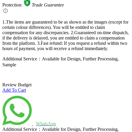
Additional Service：Available for Design, Further Processing,
Sample
Review Budget
Add To Cart
WhatsApp
Additional Service：Available for Design, Further Processing,
Sample
You May Like