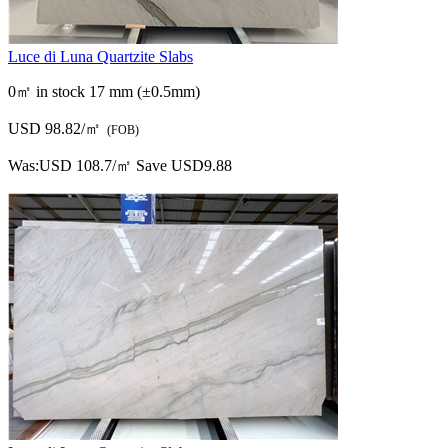
Luce di Luna Quartzite Slabs
0㎡ in stock
17 mm (±0.5mm)
USD 98.82/㎡
(FOB)
Was:
USD 108.7/㎡
Save USD9.88
Scanned Slab Image (67pieces)