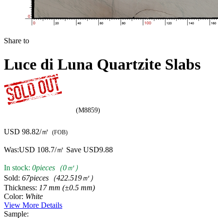
(M8859)
USD 98.82/㎡
(FOB)
Was:
USD 108.7/㎡
Save USD9.88
In stock:
0pieces（0㎡）
Sold:
67pieces（422.519㎡）
Thickness:
17 mm (±0.5 mm)
Color:
White
View More Details
Sample: