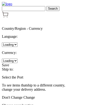
Country/Region
-
Currency
Language:
Currency:
Save
Ship to:
Select the Port
To see items thatship to a different country,
change your delivery address.
Don't Change
Change