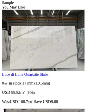
Luce di Luna Quartzite Slabs
0㎡ in stock
17 mm (±0.5mm)
USD 98.82/㎡
(FOB)
Was:
USD 108.7/㎡
Save USD9.88