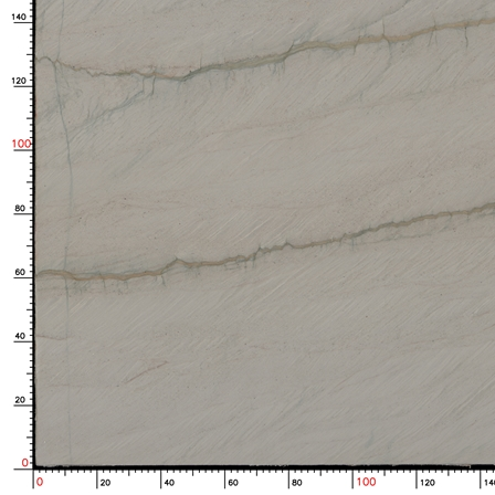
Enlarged image is loading...
No.S05_M8859_1-1_38
3210.0*1970.0*17 mm
6.319 ㎡
Bought by:
Y***