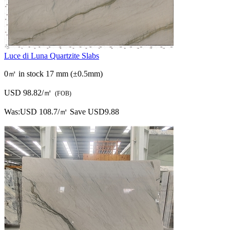
Was:
USD 108.7/㎡
Save USD9.88
Luce di Luna Quartzite Slabs
0㎡ in stock
17 mm (±0.5mm)
USD 98.82/㎡
(FOB)
Was:
USD 108.7/㎡
Save USD9.88