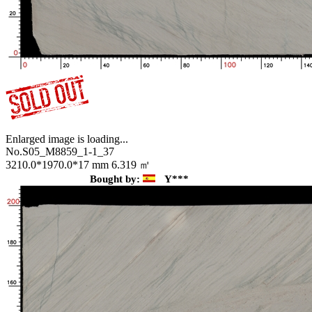
Enlarged image is loading...
No.S05_M8859_1-1_37
3210.0*1970.0*17 mm
6.319 ㎡
Bought by:
Y***