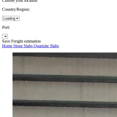
Choose your location
Country/Region:
Port:
Save
Freight estimation
Home
Stone Slabs
Quartzite Slabs