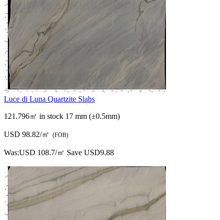
Luce di Luna Quartzite Slabs
121.796㎡ in stock
17 mm (±0.5mm)
USD 98.82/㎡
(FOB)
Was:
USD 108.7/㎡
Save USD9.88
Luce di Luna Quartzite Slabs
0㎡ in stock
17 mm (±0.5mm)
USD 98.82/㎡
(FOB)