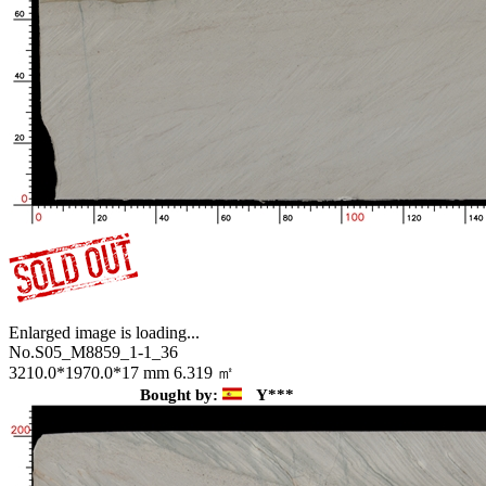
Enlarged image is loading...
No.S05_M8859_1-1_36
3210.0*1970.0*17 mm
6.319 ㎡
Bought by:
Y***