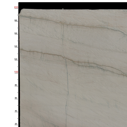
Share to
Luce di Luna Quartzite Slabs