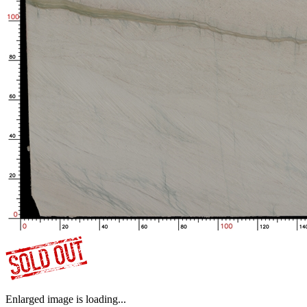
Enlarged image is loading...
No.S05_M8859_1-1_39
3200.0*1970.0*17 mm
6.299 ㎡
Bought by:
Y***