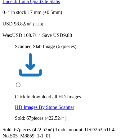
Click to download all HD Images
HD Images By Stone Scanner
Sold: 67pieces (422.52㎡)
Sold: 67pieces (422.52㎡)
Trade amount: USD253,511.4
No.S05_M8859_1-1_01
3200.0*1910.0*17 mm
6.112 ㎡
Bought by:
Y***