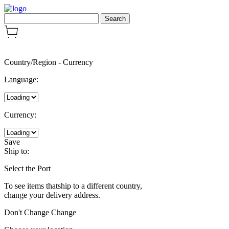
Country/Region
-
Currency
Language:
Currency:
Save
Ship to:
Select the Port
To see items thatship to a different country,
change your delivery address.
Don't Change
Change