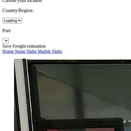
Choose your location
Country/Region:
Port:
Save
Freight estimation
Home
Stone Slabs
Marble Slabs