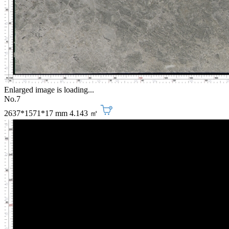
Enlarged image is loading...
No.7
2637*1571*17 mm
4.143 ㎡