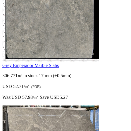
Grey Emperador Marble Slabs
306.771㎡ in stock
17 mm (±0.5mm)
USD 52.71/㎡
(FOB)
Was:
USD 57.98/㎡
Save USD5.27