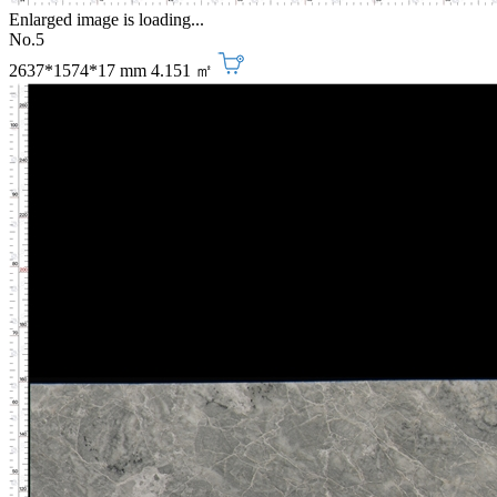
Enlarged image is loading...
No.5
2637*1574*17 mm
4.151 ㎡