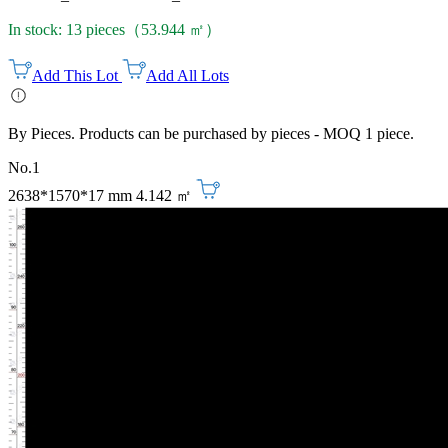
In stock: 13 pieces（53.944 ㎡）
Add This Lot
Add All Lots
By Pieces. Products can be purchased by pieces - MOQ 1 piece.
No.1
2638*1570*17 mm
4.142 ㎡