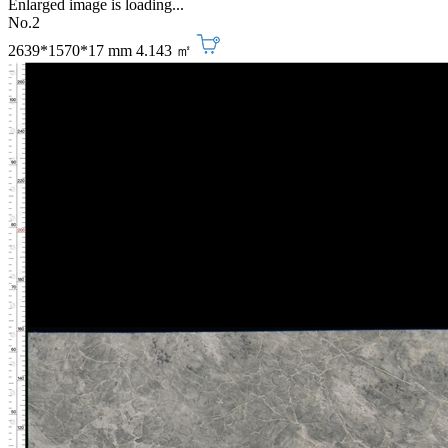
Enlarged image is loading...
No.2
2639*1570*17 mm
4.143 ㎡