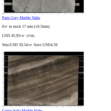
Paris Grey Marble Slabs
0㎡ in stock
17 mm (±0.5mm)
USD 45.95/㎡
(FOB)
Was:
USD 50.54/㎡
Save USD4.59
Grigio Italia Marble Slabs