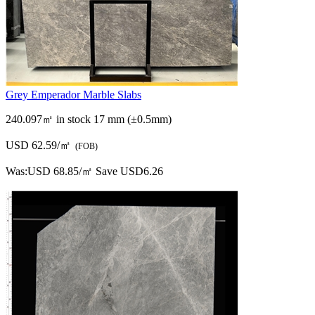
Grey Emperador Marble Slabs
240.097㎡ in stock
17 mm (±0.5mm)
USD 62.59/㎡
(FOB)
Was:
USD 68.85/㎡
Save USD6.26