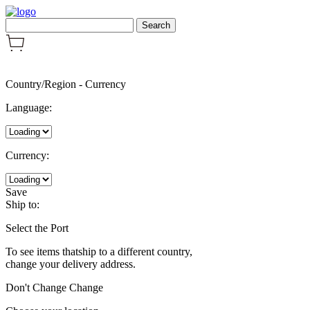
Country/Region
-
Currency
Language:
Currency:
Save
Ship to:
Select the Port
To see items thatship to a different country,
change your delivery address.
Don't Change
Change