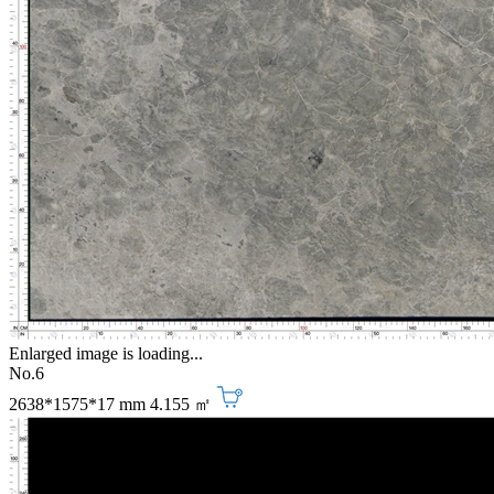
Enlarged image is loading...
No.6
2638*1575*17 mm
4.155 ㎡