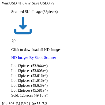
Was:
USD 41.67/㎡
Save USD3.79
Scanned Slab Image (88pieces)
Click to download all HD Images
HD Images By Stone Scanner
Lot:13pieces (53.944㎡)
Lot:13pieces (53.808㎡)
Lot:13pieces (53.616㎡)
Lot:13pieces (51.016㎡)
Lot:12pieces (48.629㎡)
Lot:12pieces (45.581㎡)
Sold: 12pieces (49.18㎡)
No: S06_BLBY2110A55_7-2