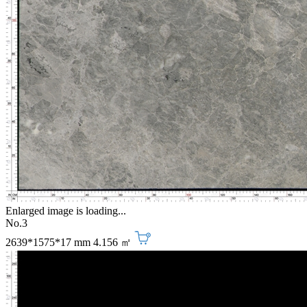
Enlarged image is loading...
No.3
2639*1575*17 mm
4.156 ㎡