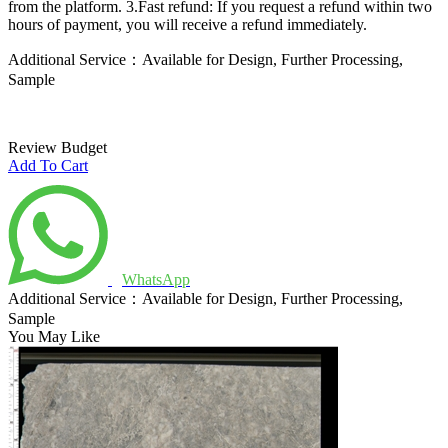
from the platform.
3.Fast refund: If you request a refund within two
hours of payment, you will receive a refund immediately.
Additional Service：Available for Design, Further Processing,
Sample
Review Budget
Add To Cart
WhatsApp
Additional Service：Available for Design, Further Processing,
Sample
You May Like