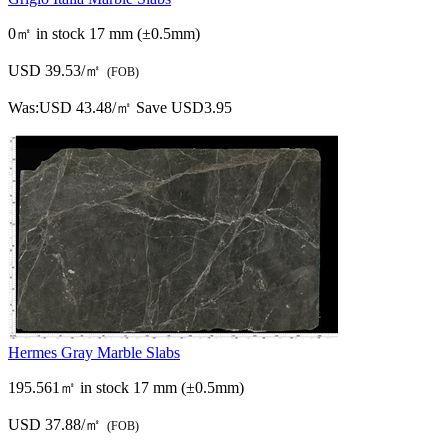
0㎡ in stock
17 mm (±0.5mm)
USD 39.53/㎡
(FOB)
Was:
USD 43.48/㎡
Save USD3.95
Hermes Gray Marble Slabs
195.561㎡ in stock
17 mm (±0.5mm)
USD 37.88/㎡
(FOB)