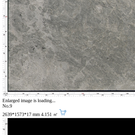
Enlarged image is loading...
No.9
2639*1573*17 mm
4.151 ㎡