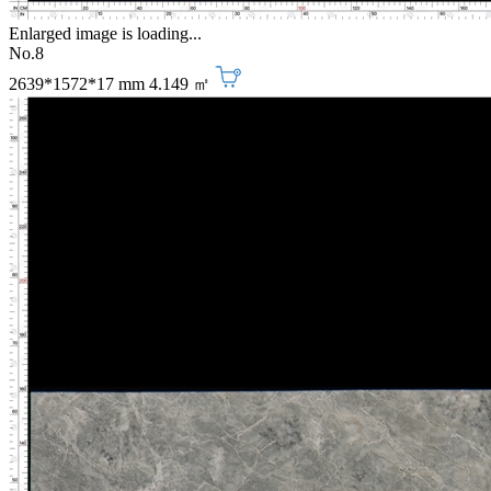
Enlarged image is loading...
No.8
2639*1572*17 mm
4.149 ㎡