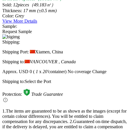
Sold:
12pieces（49.183㎡）
Thickness:
17 mm (±0.5 mm)
Color:
Grey
View More Details
Sample:
Request Sample
Shipping:
Shipping Port:
Xiamen, China
Shipping to:
VANCOUVER
,
Canada
Approx.
USD 0
(
1
x
20'
container)
No coverage
Change
Shipping to:
Select the Port
Protection:
Trade Guarantee
1.The items are guaranteed to be as shown as the images (except for
certain colour differences). You will be entitled to claim
compensation for any discrepancies.
2.Guaranteed on-time dispatch,
if the delivery is delayed, you are entitled to claim a compensation