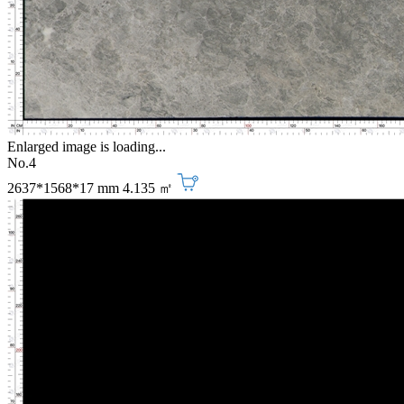
Enlarged image is loading...
No.4
2637*1568*17 mm
4.135 ㎡