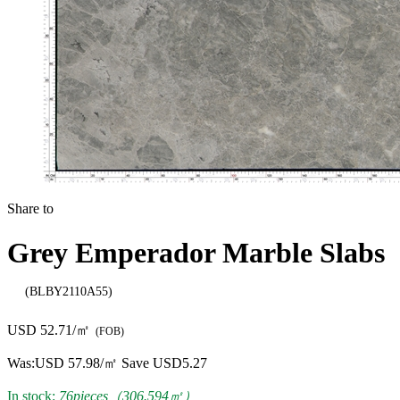
Share to
Grey Emperador Marble Slabs
(BLBY2110A55)
USD 52.71/㎡
(FOB)
Was:
USD 57.98/㎡
Save USD5.27
In stock:
76pieces（306.594㎡）