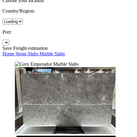
Choose your location
Country/Region:
Port:
Save
Freight estimation
Home
Stone Slabs
Marble Slabs