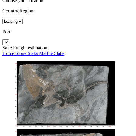
Choose your location
Country/Region:
Port:
Save
Freight estimation
Home
Stone Slabs
Marble Slabs