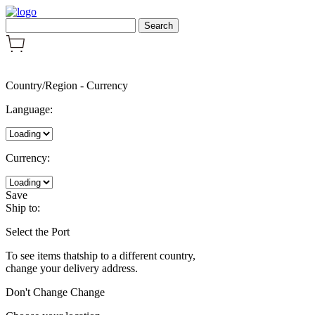
Country/Region
-
Currency
Language:
Currency:
Save
Ship to:
Select the Port
To see items thatship to a different country,
change your delivery address.
Don't Change
Change