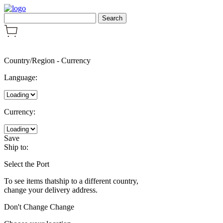
Country/Region
-
Currency
Language:
Currency:
Save
Ship to:
Select the Port
To see items thatship to a different country,
change your delivery address.
Don't Change
Change