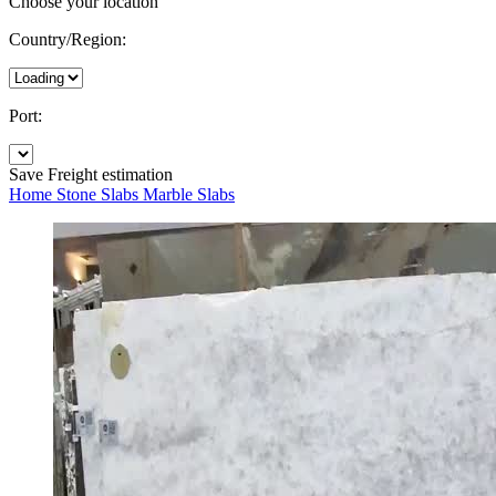
Choose your location
Country/Region:
Port:
Save
Freight estimation
Home
Stone Slabs
Marble Slabs