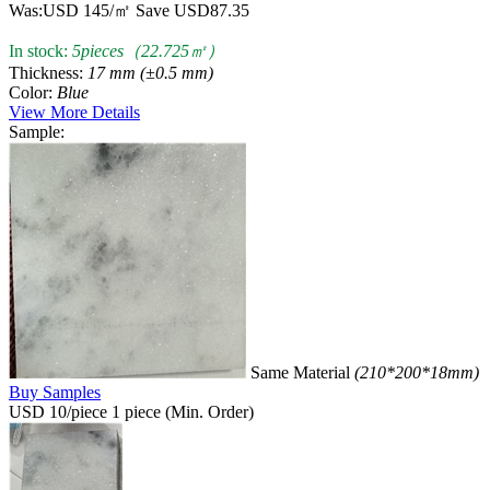
Was:
USD 145/㎡
Save USD87.35
In stock:
5pieces（22.725㎡）
Thickness:
17 mm (±0.5 mm)
Color:
Blue
View More Details
Sample:
Same Material
(210*200*18mm)
Buy Samples
USD 10/piece
1 piece (Min. Order)