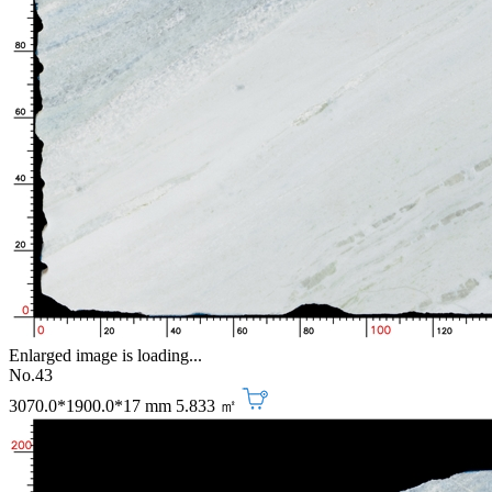
Enlarged image is loading...
No.43
3070.0*1900.0*17 mm
5.833 ㎡