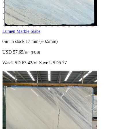
Lumen Marble Slabs
0㎡ in stock
17 mm (±0.5mm)
USD 57.65/㎡
(FOB)
Was:
USD 63.42/㎡
Save USD5.77