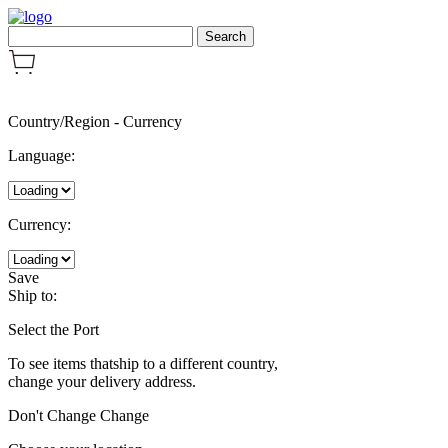
Country/Region
-
Currency
Language:
Currency:
Save
Ship to:
Select the Port
To see items thatship to a different country,
change your delivery address.
Don't Change
Change