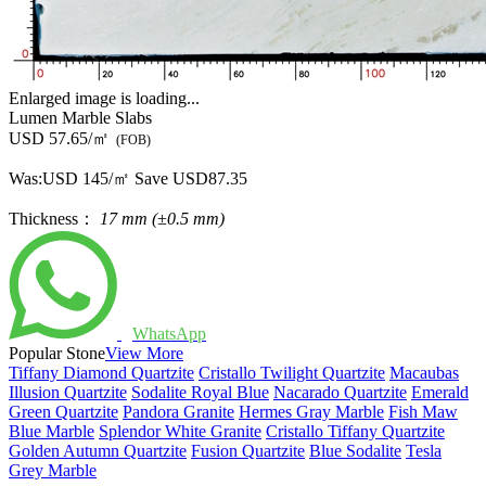
Enlarged image is loading...
Lumen Marble Slabs
USD 57.65/㎡
(FOB)
Was:
USD 145/㎡
Save USD87.35
Thickness：
17 mm (±0.5 mm)
WhatsApp
Popular Stone
View More
Tiffany Diamond Quartzite
Cristallo Twilight Quartzite
Macaubas
Illusion Quartzite
Sodalite Royal Blue
Nacarado Quartzite
Emerald
Green Quartzite
Pandora Granite
Hermes Gray Marble
Fish Maw
Blue Marble
Splendor White Granite
Cristallo Tiffany Quartzite
Golden Autumn Quartzite
Fusion Quartzite
Blue Sodalite
Tesla
Grey Marble