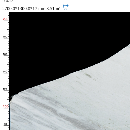
No.D1
2700.0*1300.0*17 mm
3.51 ㎡