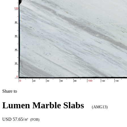
Share to
Lumen Marble Slabs
(AMG13)
USD 57.65/㎡
(FOB)