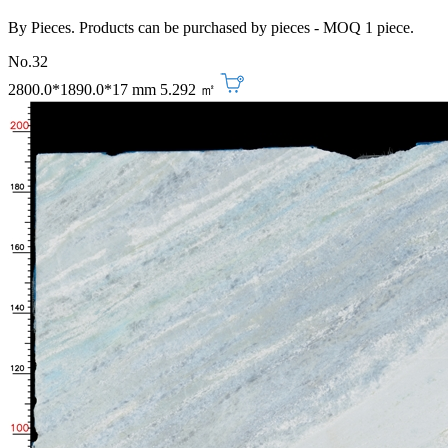
By Pieces. Products can be purchased by pieces - MOQ 1 piece.
No.32
2800.0*1890.0*17 mm
5.292 ㎡