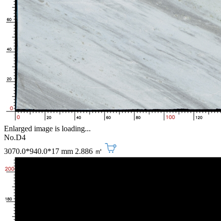
Enlarged image is loading...
No.D4
3070.0*940.0*17 mm
2.886 ㎡