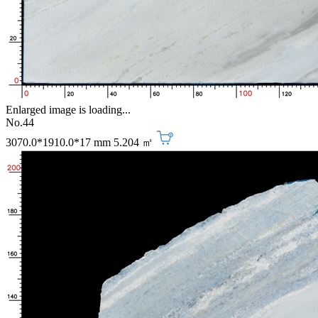
Enlarged image is loading...
No.44
3070.0*1910.0*17 mm
5.204 ㎡