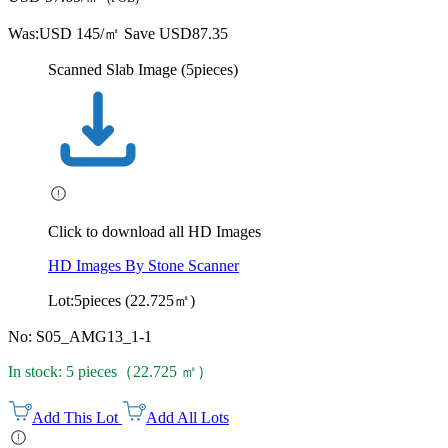
Was:
USD 145/㎡
Save USD87.35
Scanned Slab Image (5pieces)
Click to download all HD Images
HD Images By Stone Scanner
Lot:5pieces (22.725㎡)
No: S05_AMG13_1-1
In stock: 5 pieces（22.725 ㎡）
Add This Lot
Add All Lots