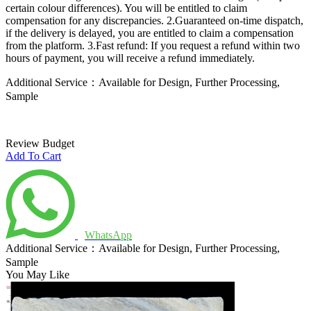
certain colour differences). You will be entitled to claim
compensation for any discrepancies.
2.Guaranteed on-time dispatch,
if the delivery is delayed, you are entitled to claim a compensation
from the platform.
3.Fast refund: If you request a refund within two
hours of payment, you will receive a refund immediately.
Additional Service：Available for Design, Further Processing,
Sample
Review Budget
Add To Cart
WhatsApp
Additional Service：Available for Design, Further Processing,
Sample
You May Like