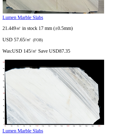
Lumen Marble Slabs
21.449㎡ in stock
17 mm (±0.5mm)
USD 57.65/㎡
(FOB)
Was:
USD 145/㎡
Save USD87.35
Lumen Marble Slabs