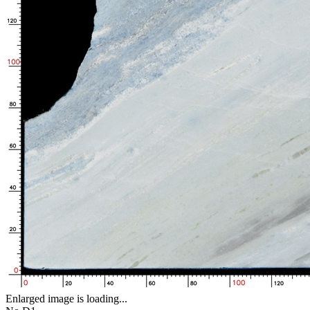
Enlarged image is loading...