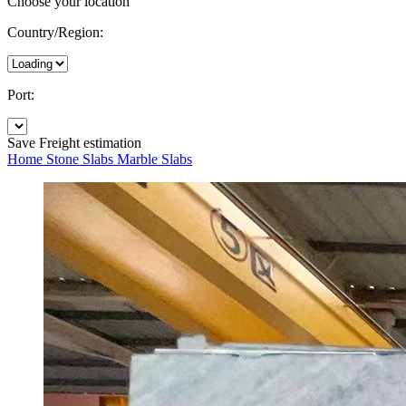
Choose your location
Country/Region:
Port:
Save
Freight estimation
Home
Stone Slabs
Marble Slabs