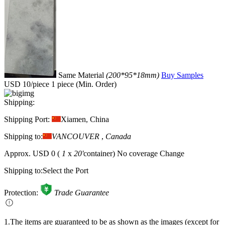
Same Material
(200*95*18mm)
Buy Samples
USD 10/piece
1 piece (Min. Order)
Shipping:
Shipping Port:
Xiamen, China
Shipping to:
VANCOUVER
,
Canada
Approx.
USD 0
(
1
x
20'
container)
No coverage
Change
Shipping to:
Select the Port
Protection:
Trade Guarantee
1.The items are guaranteed to be as shown as the images (except for