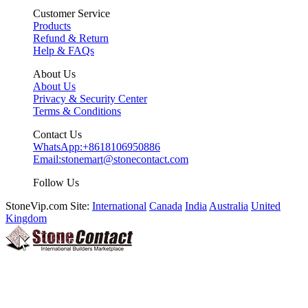
Customer Service
Products
Refund & Return
Help & FAQs
About Us
About Us
Privacy & Security Center
Terms & Conditions
Contact Us
WhatsApp:
+8618106950886
Email:
stonemart@stonecontact.com
Follow Us
StoneVip.com Site:
International
Canada
India
Australia
United
Kingdom