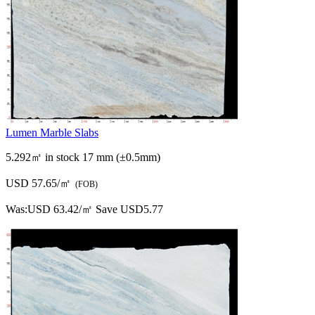
Lumen Marble Slabs
5.292㎡ in stock
17 mm (±0.5mm)
USD 57.65/㎡
(FOB)
Was:
USD 63.42/㎡
Save USD5.77