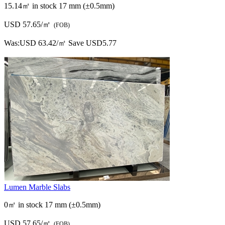
15.14㎡ in stock
17 mm (±0.5mm)
USD 57.65/㎡
(FOB)
Was:
USD 63.42/㎡
Save USD5.77
Lumen Marble Slabs
0㎡ in stock
17 mm (±0.5mm)
USD 57.65/㎡
(FOB)