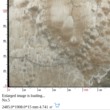
Enlarged image is loading...
No.5
2485.0*1908.0*15 mm
4.741 ㎡