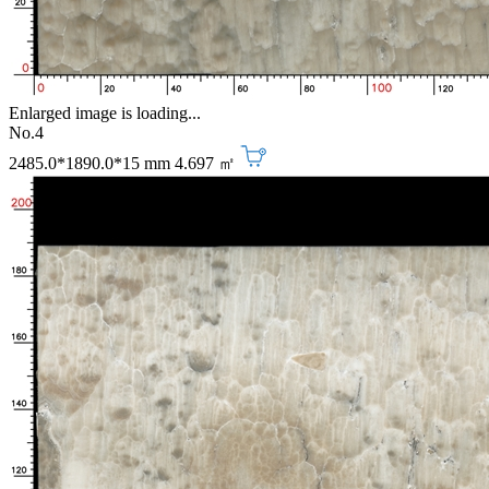
Enlarged image is loading...
No.4
2485.0*1890.0*15 mm
4.697 ㎡