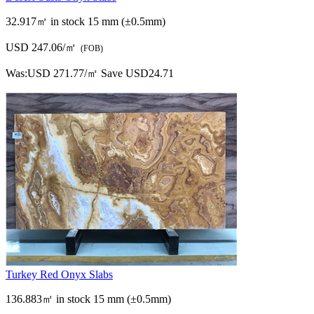
32.917㎡ in stock
15 mm (±0.5mm)
USD 247.06/㎡
(FOB)
Was:
USD 271.77/㎡
Save USD24.71
Turkey Red Onyx Slabs
136.883㎡ in stock
15 mm (±0.5mm)