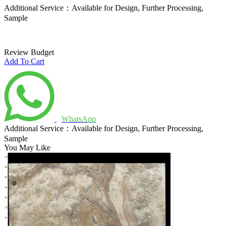
Additional Service：Available for Design, Further Processing,
Sample
Review Budget
Add To Cart
WhatsApp
Additional Service：Available for Design, Further Processing,
Sample
You May Like