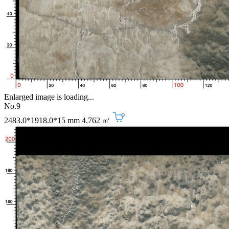
Enlarged image is loading...
No.9
2483.0*1918.0*15 mm
4.762 ㎡