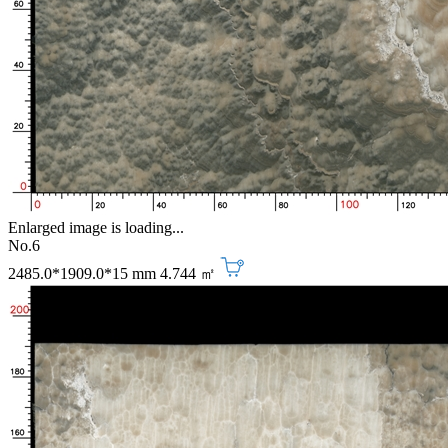
Enlarged image is loading...
No.6
2485.0*1909.0*15 mm
4.744 ㎡