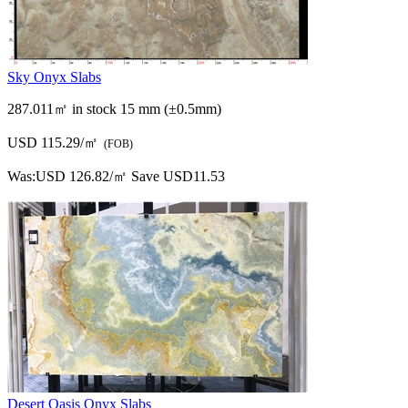
Sky Onyx Slabs
287.011㎡ in stock
15 mm (±0.5mm)
USD 115.29/㎡
(FOB)
Was:
USD 126.82/㎡
Save USD11.53
Desert Oasis Onyx Slabs