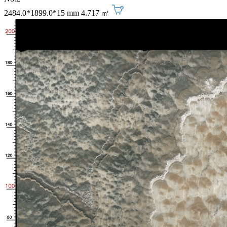
2484.0*1899.0*15 mm
4.717 ㎡