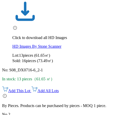
Click to download all HD Images
HD Images By Stone Scanner
Lot:13pieces (61.65㎡)
Sold: 16pieces (73.49㎡)
No: S08_DX0716-6_2-1
In stock: 13 pieces（61.65 ㎡）
Add This Lot
Add All Lots
By Pieces. Products can be purchased by pieces - MOQ 1 piece.
No.2