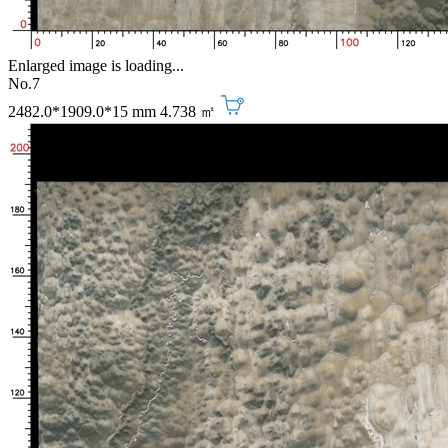
Enlarged image is loading...
No.7
2482.0*1909.0*15 mm
4.738 ㎡