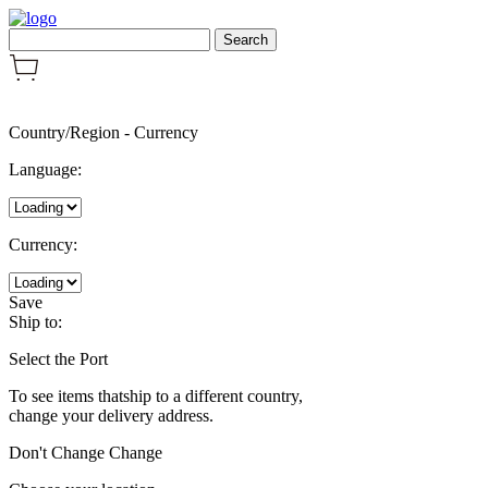
Country/Region
-
Currency
Language:
Currency:
Save
Ship to:
Select the Port
To see items thatship to a different country,
change your delivery address.
Don't Change
Change