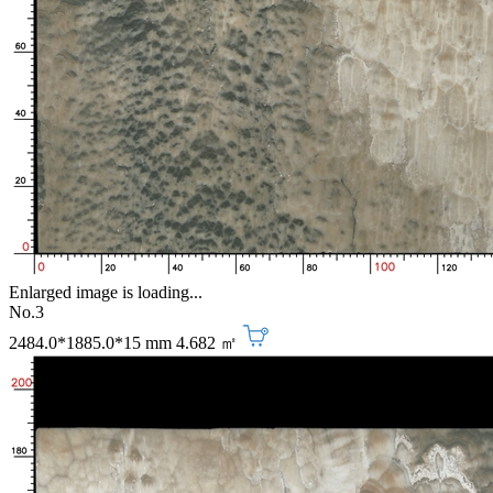
Enlarged image is loading...
No.3
2484.0*1885.0*15 mm
4.682 ㎡