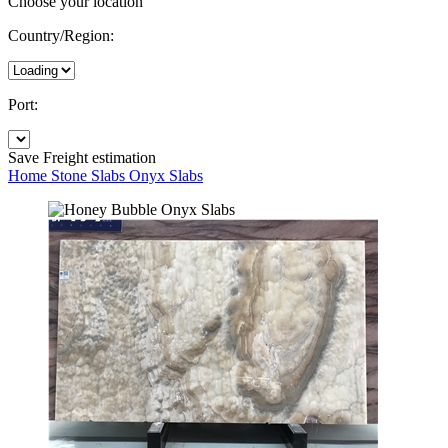
Choose your location
Country/Region:
Port:
Save
Freight estimation
Home
Stone Slabs
Onyx Slabs