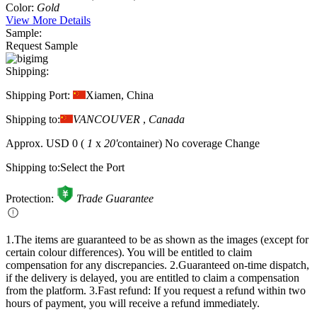
Color:
Gold
View More Details
Sample:
Request Sample
Shipping:
Shipping Port:
Xiamen, China
Shipping to:
VANCOUVER
,
Canada
Approx.
USD 0
(
1
x
20'
container)
No coverage
Change
Shipping to:
Select the Port
Protection:
Trade Guarantee
1.The items are guaranteed to be as shown as the images (except for
certain colour differences). You will be entitled to claim
compensation for any discrepancies.
2.Guaranteed on-time dispatch,
if the delivery is delayed, you are entitled to claim a compensation
from the platform.
3.Fast refund: If you request a refund within two
hours of payment, you will receive a refund immediately.