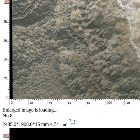
Enlarged image is loading...
No.8
2485.0*1908.0*15 mm
4.741 ㎡