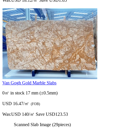
Was:
USD 18.12/㎡
Save USD1.65
Van Gogh Gold Marble Slabs
0㎡ in stock
17 mm (±0.5mm)
USD 16.47/㎡
(FOB)
Was:
USD 140/㎡
Save USD123.53
Scanned Slab Image (29pieces)