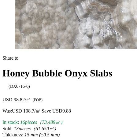
Share to
Honey Bubble Onyx Slabs
(DX0716-6)
USD 98.82/㎡
(FOB)
Was:
USD 108.7/㎡
Save USD9.88
In stock:
16pieces（73.489㎡）
Sold:
13pieces（61.650㎡）
Thickness:
15 mm (±0.5 mm)