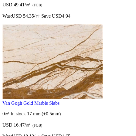
USD 49.41/㎡
(FOB)
Was:
USD 54.35/㎡
Save USD4.94
Van Gogh Gold Marble Slabs
0㎡ in stock
17 mm (±0.5mm)
USD 16.47/㎡
(FOB)