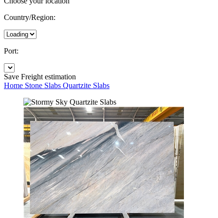
Choose your location
Country/Region:
Port:
Save
Freight estimation
Home
Stone Slabs
Quartzite Slabs