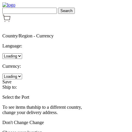
Country/Region
-
Currency
Language:
Currency:
Save
Ship to:
Select the Port
To see items thatship to a different country,
change your delivery address.
Don't Change
Change